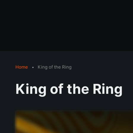
Home
King of the Ring
King of the Ring