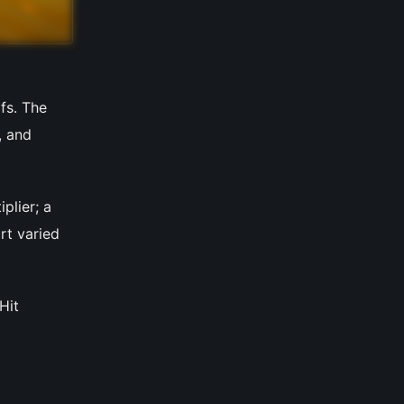
fs. The
, and
plier; a
rt varied
Hit