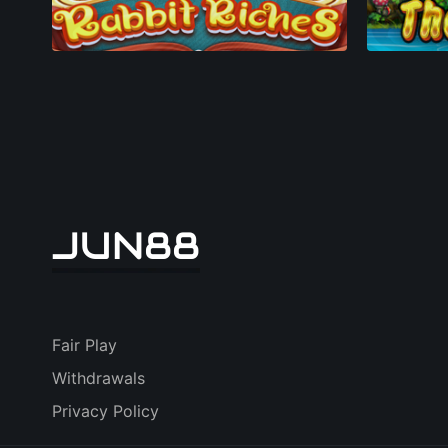
Fair Play
Withdrawals
Privacy Policy