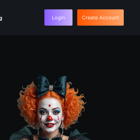
Login
Create Account
g