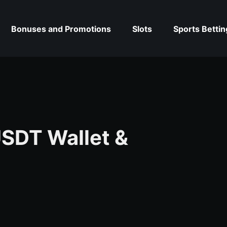
Bonuses and Promotions
Slots
Sports Bettin
SDT Wallet &