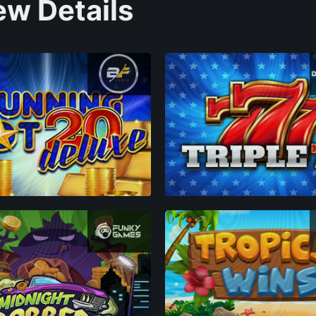
ew Details