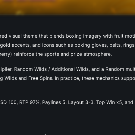
ed visual theme that blends boxing imagery with fruit moti
gold accents, and icons such as boxing gloves, belts, rings
herry) reinforce the sports and prize atmosphere.
tiplier, Random Wilds / Additional Wilds, and a Random multi
g Wilds and Free Spins. In practice, these mechanics suppo
SD 100, RTP 97%, Paylines 5, Layout 3-3, Top Win x5, and 