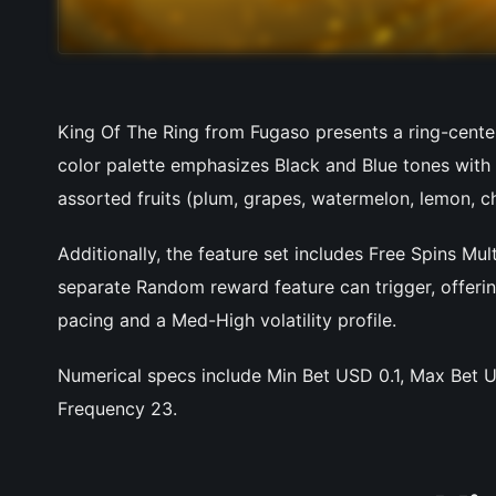
King Of The Ring from Fugaso presents a ring-center
color palette emphasizes Black and Blue tones with 
assorted fruits (plum, grapes, watermelon, lemon, c
Additionally, the feature set includes Free Spins Mul
separate Random reward feature can trigger, offerin
pacing and a Med-High volatility profile.
Numerical specs include Min Bet USD 0.1, Max Bet U
Frequency 23.