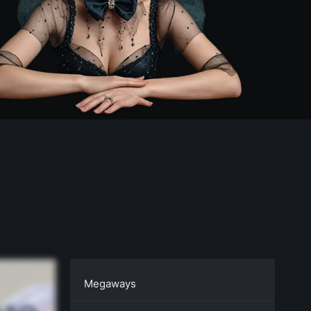
Megaways