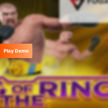
Play Demo