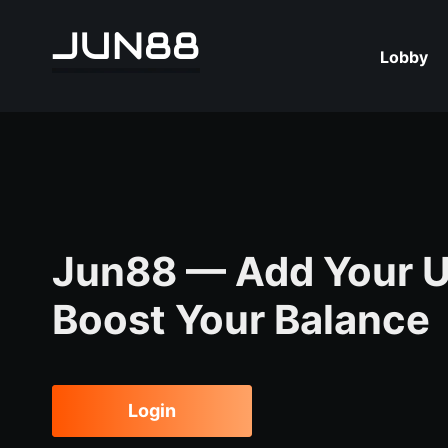
Lobby
Jun88 — Add Your U
Boost Your Balance
Login