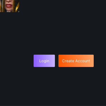
Login
Create Account