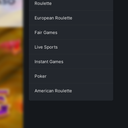
Roulette
European Roulette
Fair Games
Live Sports
Instant Games
Poker
American Roulette