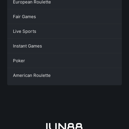
European Roulette
Fair Games
Live Sports
Instant Games
Poker
American Roulette