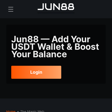
Jun88 — Add Your
USDT Wallet & Boost
Your Balance
Login
Home
The Magic Web