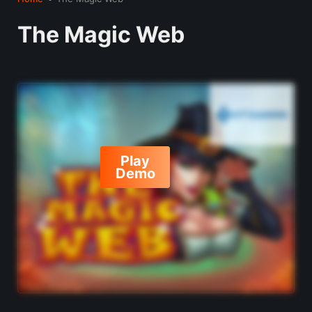
The Magic Web
Play
Demo