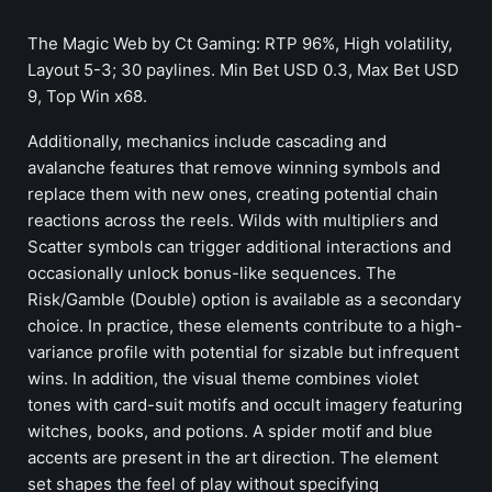
The Magic Web by Ct Gaming: RTP 96%, High volatility,
Layout 5-3; 30 paylines. Min Bet USD 0.3, Max Bet USD
9, Top Win x68.
Additionally, mechanics include cascading and
avalanche features that remove winning symbols and
replace them with new ones, creating potential chain
reactions across the reels. Wilds with multipliers and
Scatter symbols can trigger additional interactions and
occasionally unlock bonus-like sequences. The
Risk/Gamble (Double) option is available as a secondary
choice. In practice, these elements contribute to a high-
variance profile with potential for sizable but infrequent
wins. In addition, the visual theme combines violet
tones with card-suit motifs and occult imagery featuring
witches, books, and potions. A spider motif and blue
accents are present in the art direction. The element
set shapes the feel of play without specifying