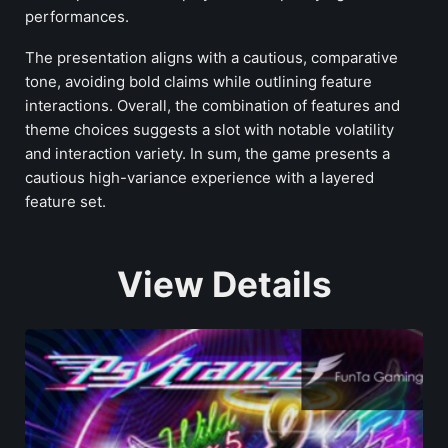
performances.
The presentation aligns with a cautious, comparative
tone, avoiding bold claims while outlining feature
interactions. Overall, the combination of features and
theme choices suggests a slot with notable volatility
and interaction variety. In sum, the game presents a
cautious high-variance experience with a layered
feature set.
View Details