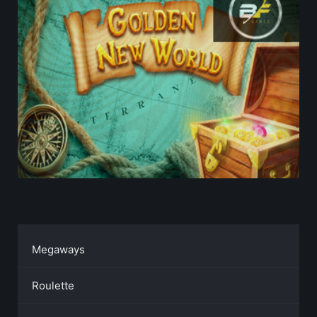
Megaways
Roulette