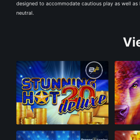
designed to accommodate cautious play as well as la
neutral.
Vi