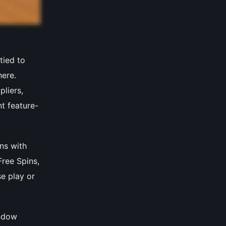
tied to
here.
liers,
t feature-
ons with
Free Spins,
se play or
indow