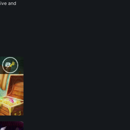
tive and