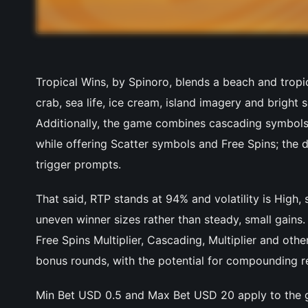
Tropical Wins, by Spinoro, blends a beach and tropic
crab, sea life, ice cream, island imagery and bright
Additionally, the game combines cascading symbols
while offering Scatter symbols and Free Spins; the d
trigger prompts.
That said, RTP stands at 94% and volatility is High,
uneven winner sizes rather than steady, small gains. 
Free Spins Multiplier, Cascading, Multiplier and oth
bonus rounds, with the potential for compounding r
Min Bet USD 0.5 and Max Bet USD 20 apply to the g