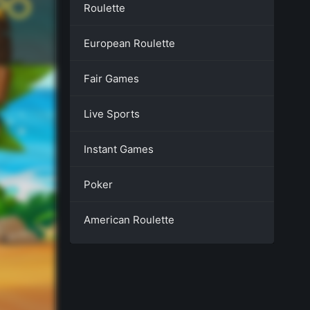
Roulette
European Roulette
Fair Games
Live Sports
Instant Games
Poker
American Roulette