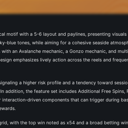
al motif with a 5-6 layout and paylines, presenting visuals 
 sky-blue tones, while aiming for a cohesive seaside atmosp
 with an Avalanche mechanic, a Gonzo mechanic, and multip
esign emphasizes lively action across the reels and frequen
 signaling a higher risk profile and a tendency toward sessi
In addition, the feature set includes Additional Free Spins, 
er interaction-driven components that can trigger during ba
ewards.
rid, with the top win noted as x54 and a broad betting w