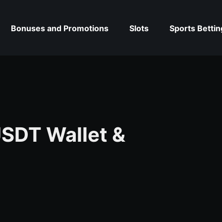
Bonuses and Promotions
Slots
Sports Bettin
SDT Wallet &