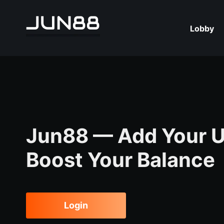
Lobby
Jun88 — Add Your U
Boost Your Balance
Login