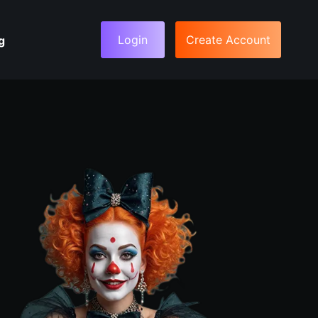
Login
Create Account
g