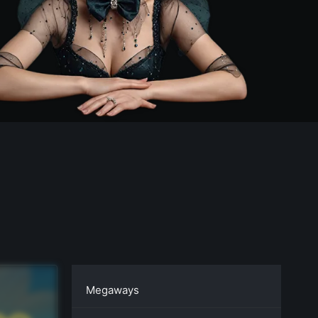
Megaways