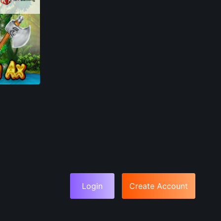
Login
Create Account