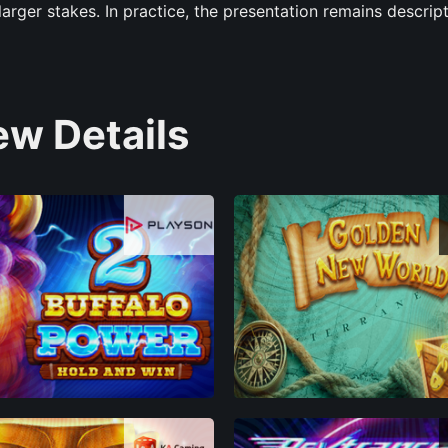
rger stakes. In practice, the presentation remains descrip
ew Details