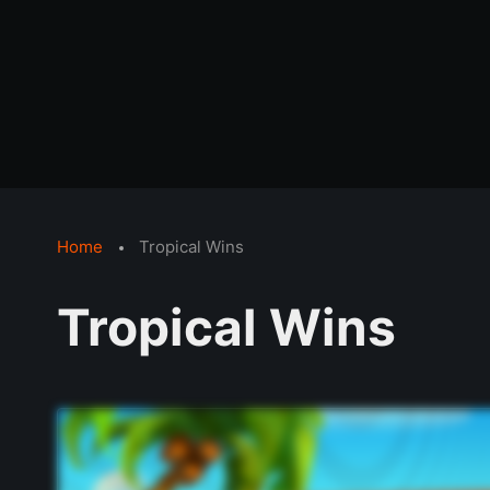
Home
Tropical Wins
Tropical Wins