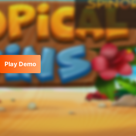
Play Demo