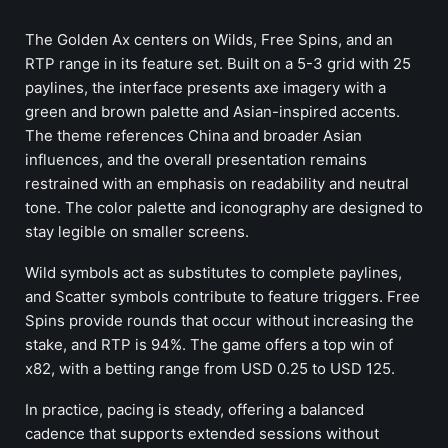
The Golden Ax centers on Wilds, Free Spins, and an
RTP range in its feature set. Built on a 5-3 grid with 25
paylines, the interface presents axe imagery with a
green and brown palette and Asian-inspired accents.
The theme references China and broader Asian
influences, and the overall presentation remains
restrained with an emphasis on readability and neutral
tone. The color palette and iconography are designed to
stay legible on smaller screens.
Wild symbols act as substitutes to complete paylines,
and Scatter symbols contribute to feature triggers. Free
Spins provide rounds that occur without increasing the
stake, and RTP is 94%. The game offers a top win of
x82, with a betting range from USD 0.25 to USD 125.
In practice, pacing is steady, offering a balanced
cadence that supports extended sessions without