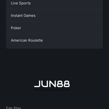
Live Sports
Instant Games
Poker
American Roulette
Fair Play