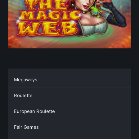
Megaways
Roulette
European Roulette
Fair Games