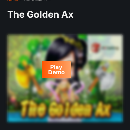
The Golden Ax
Play
Demo