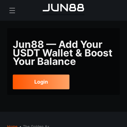
Jun88 — Add Your
USDT Wallet & Boost
Your Balance
Login
Home
The Golden Ax