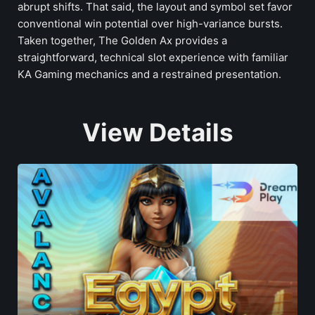
abrupt shifts. That said, the layout and symbol set favor
conventional win potential over high-variance bursts.
Taken together, The Golden Ax provides a
straightforward, technical slot experience with familiar
KA Gaming mechanics and a restrained presentation.
View Details